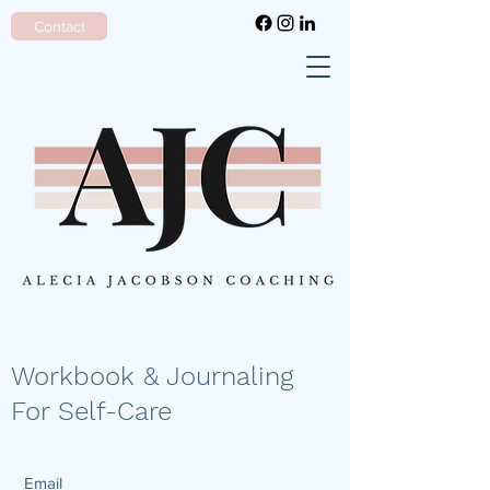
Contact
Workbook & Journaling
For Self-Care