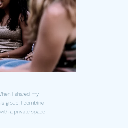
 When I shared my
is group. I combine
with a private space