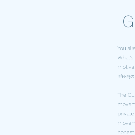
G
You al
What’s 
motivat
always 
The GLP
movemen
private
movemen
honest 