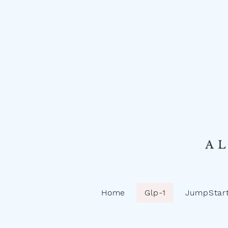
Home
Glp-1
JumpStart