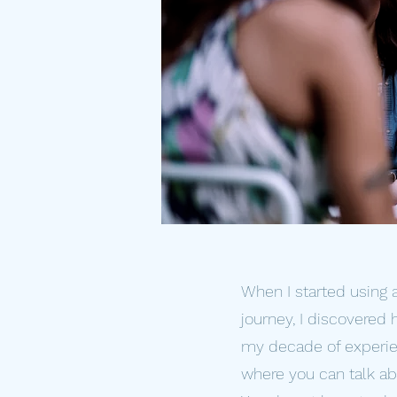
When I started using 
journey, I discovered
my decade of experien
where you can talk abou