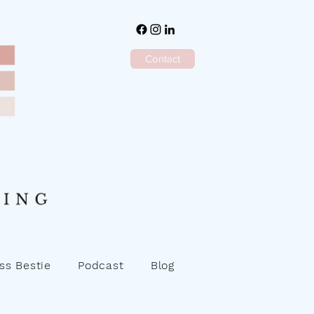
Contact
ss Bestie
Podcast
Blog