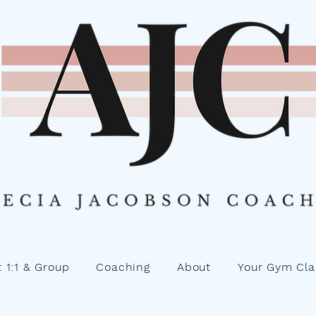
 1:1 & Group
Coaching
About
Your Gym Cla