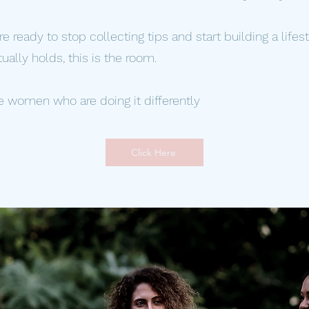
are ready to stop collecting tips and start building a lifes
tually holds, this is the room.
e women who are doing it differently
Click Here