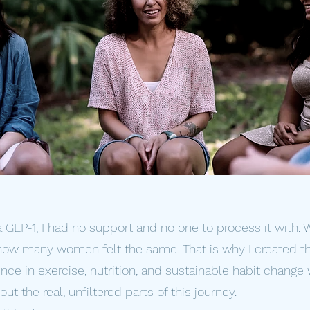
a GLP-1, I had no support and no one to process it with.
 how many women felt the same. That is why I created th
ce in exercise, nutrition, and sustainable habit change 
t the real, unfiltered parts of this journey.