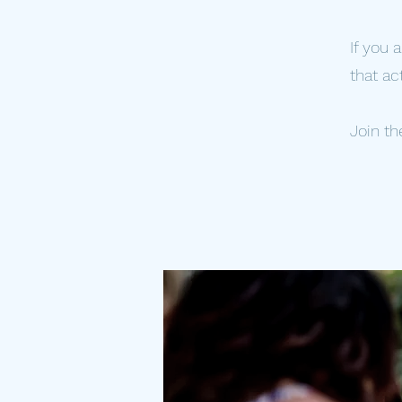
If you 
that ac
Join th