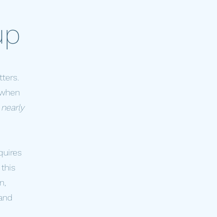
up
ters.
t when
 nearly
quires
this
n,
 and