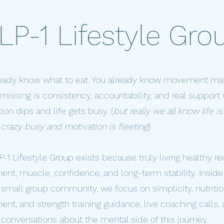
LP-1 Lifestyle Gro
ready know what to eat. You already know movement mat
missing is consistency, accountability, and real suppor
ion dips and life gets busy. (
but really we all know life is
crazy busy and motivation is fleeting
)
-1 Lifestyle Group exists because truly living healthy re
t, muscle, confidence, and long-term stability. Inside 
 small group community, we focus on simplicity, nutritio
t, and strength training guidance, live coaching calls,
conversations about the mental side of this journey.