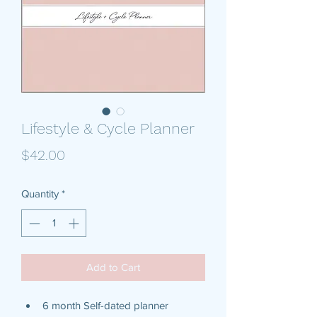
Lifestyle & Cycle Planner
Price
$42.00
Quantity
*
Add to Cart
6 month Self-dated planner