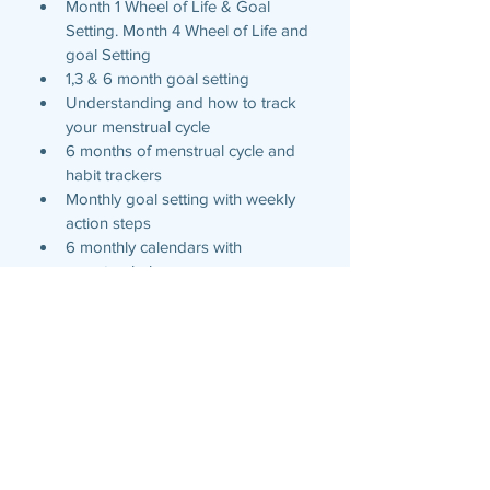
Month 1 Wheel of Life & Goal 
Setting. Month 4 Wheel of Life and 
goal Setting
1,3 & 6 month goal setting
Understanding and how to track 
your menstrual cycle 
6 months of menstrual cycle and 
habit trackers 
Monthly goal setting with weekly 
action steps
6 monthly calendars with 
menstrual phase 
Weekly action items
Weekly exercise and meal planning
Daily planner beginning at 6am 
with available write in for earlier 
start times. 
Weekly gratitude 
Weekly to do 