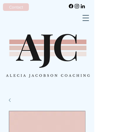
Contact